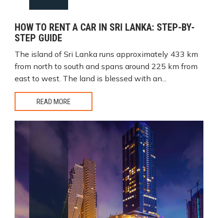
HOW TO RENT A CAR IN SRI LANKA: STEP-BY-
STEP GUIDE
The island of Sri Lanka runs approximately 433 km
from north to south and spans around 225 km from
east to west. The land is blessed with an...
READ MORE