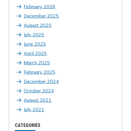
February 2026
December 2025
August 2025
July 2025
June 2025
April 2025
March 2025
February 2025
December 2024
October 2024
August 2021
July 2021
CATEGORIES