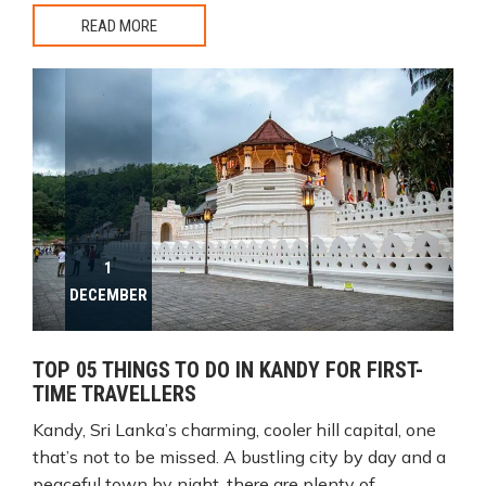
READ MORE
1
DECEMBER
TOP 05 THINGS TO DO IN KANDY FOR FIRST-
TIME TRAVELLERS
Kandy, Sri Lanka’s charming, cooler hill capital, one
that’s not to be missed. A bustling city by day and a
peaceful town by night, there are plenty of...