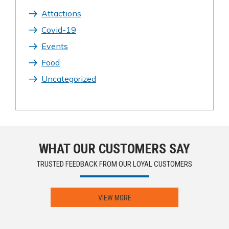
Attactions
Covid-19
Events
Food
Uncategorized
WHAT OUR CUSTOMERS SAY
TRUSTED FEEDBACK FROM OUR LOYAL CUSTOMERS
VIEW MORE