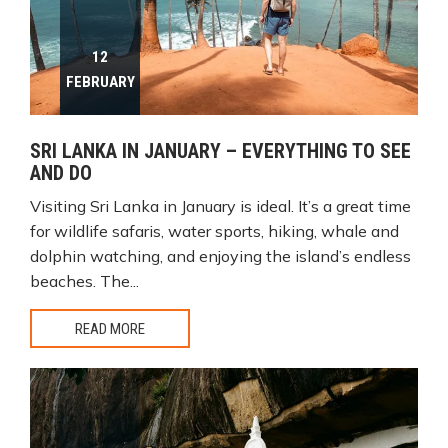
12
FEBRUARY
SRI LANKA IN JANUARY – EVERYTHING TO SEE
AND DO
Visiting Sri Lanka in January is ideal. It’s a great time
for wildlife safaris, water sports, hiking, whale and
dolphin watching, and enjoying the island’s endless
beaches. The...
READ MORE