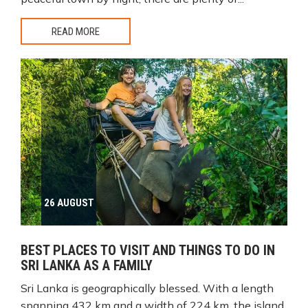
READ MORE
26 AUGUST
BEST PLACES TO VISIT AND THINGS TO DO IN
SRI LANKA AS A FAMILY
Sri Lanka is geographically blessed. With a length
spanning 432 km and a width of 224 km, the island