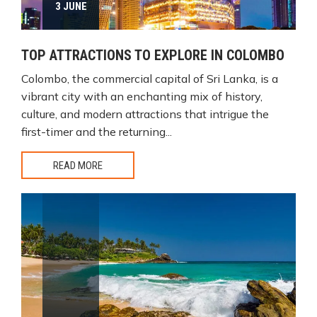
3 JUNE
TOP ATTRACTIONS TO EXPLORE IN COLOMBO
Colombo, the commercial capital of Sri Lanka, is a
vibrant city with an enchanting mix of history,
culture, and modern attractions that intrigue the
first-timer and the returning...
READ MORE