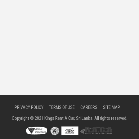
PRIVACY POLICY
TERMS OF USE
CAREERS
SITE MAP
Copyright © 2021 Kings Rent A Car, Sri Lanka. All rights reserved.