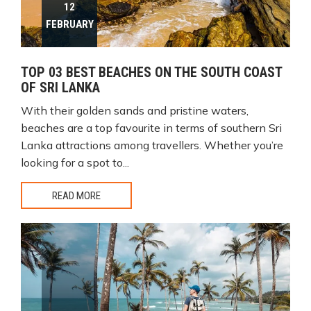
12
FEBRUARY
TOP 03 BEST BEACHES ON THE SOUTH COAST
OF SRI LANKA
With their golden sands and pristine waters,
beaches are a top favourite in terms of southern Sri
Lanka attractions among travellers. Whether you’re
looking for a spot to...
READ MORE