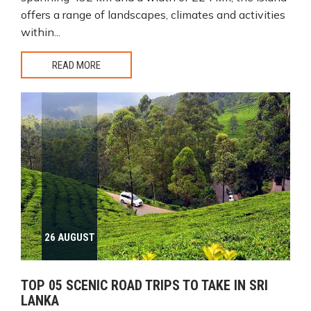
offers a range of landscapes, climates and activities
within...
READ MORE
26 AUGUST
TOP 05 SCENIC ROAD TRIPS TO TAKE IN SRI
LANKA