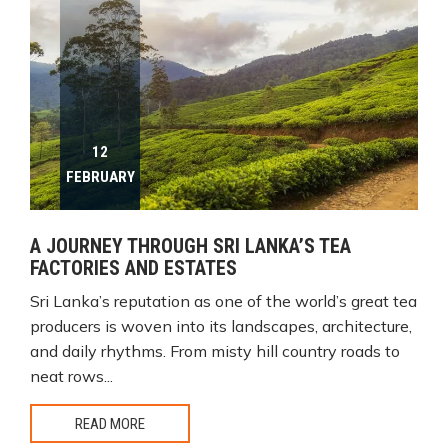
12
FEBRUARY
A JOURNEY THROUGH SRI LANKA’S TEA
FACTORIES AND ESTATES
Sri Lanka’s reputation as one of the world’s great tea
producers is woven into its landscapes, architecture,
and daily rhythms. From misty hill country roads to
neat rows...
READ MORE