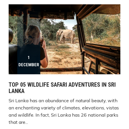
1
DECEMBER
TOP 05 WILDLIFE SAFARI ADVENTURES IN SRI
LANKA
Sri Lanka has an abundance of natural beauty, with
an enchanting variety of climates, elevations, vistas
and wildlife. In fact, Sri Lanka has 26 national parks
that are...