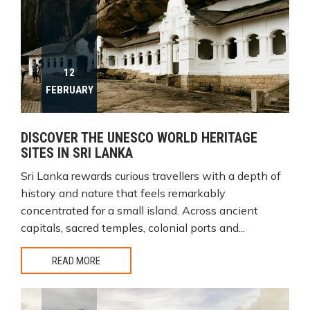
12
FEBRUARY
DISCOVER THE UNESCO WORLD HERITAGE
SITES IN SRI LANKA
Sri Lanka rewards curious travellers with a depth of
history and nature that feels remarkably
concentrated for a small island. Across ancient
capitals, sacred temples, colonial ports and...
READ MORE