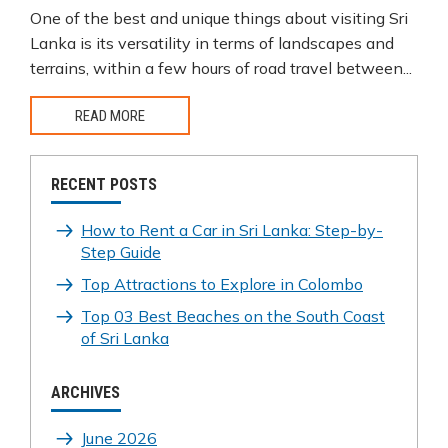
One of the best and unique things about visiting Sri
Lanka is its versatility in terms of landscapes and
terrains, within a few hours of road travel between...
READ MORE
RECENT POSTS
How to Rent a Car in Sri Lanka: Step-by-
Step Guide
Top Attractions to Explore in Colombo
Top 03 Best Beaches on the South Coast
of Sri Lanka
ARCHIVES
June 2026