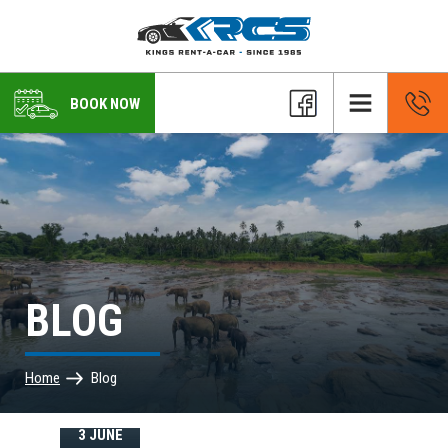
BOOK NOW
BLOG
Home
Blog
3 JUNE