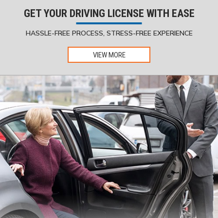
GET YOUR DRIVING LICENSE WITH EASE
HASSLE-FREE PROCESS, STRESS-FREE EXPERIENCE
VIEW MORE