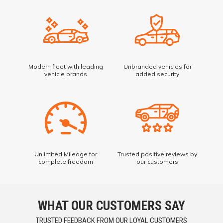
Modern fleet with leading
Unbranded vehicles for
vehicle brands
added security
Unlimited Mileage for
Trusted positive reviews by
complete freedom
our customers
WHAT OUR CUSTOMERS SAY
TRUSTED FEEDBACK FROM OUR LOYAL CUSTOMERS