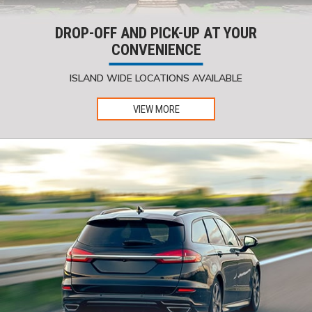
DROP-OFF AND PICK-UP AT YOUR
CONVENIENCE
ISLAND WIDE LOCATIONS AVAILABLE
VIEW MORE