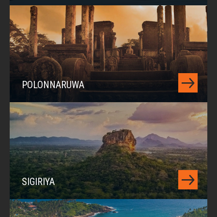
POLONNARUWA
SIGIRIYA