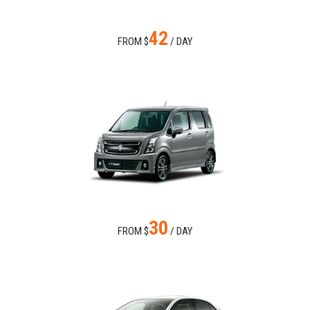
42
FROM $
/ DAY
30
FROM $
/ DAY