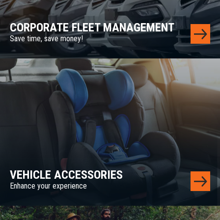
CORPORATE FLEET MANAGEMENT
Save time, save money!
VEHICLE ACCESSORIES
Enhance your experience