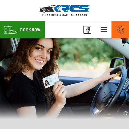
BOOK NOW