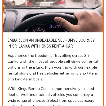
EMBARK ON AN UNBEATABLE SELF-DRIVE JOURNEY
IN SRI LANKA WITH KINGS RENT-A-CAR
Experience the freedom of travelling across Sri
Lanka with the most affordable self-drive car rental
options in the island. Plan your trip with our flexible
rental plans and hire vehicles either on a short-term
or a long-term basis.
With Kings Rent a Car’s comprehensively insured
fleet of well-maintained vehicles you can enjoy a
wide range of choices. Select from spacious luxury