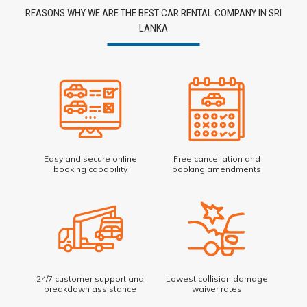
REASONS WHY WE ARE THE BEST CAR RENTAL COMPANY IN SRI
LANKA
Easy and secure online
Free cancellation and
booking capability
booking amendments
24/7 customer support and
Lowest collision damage
breakdown assistance
waiver rates