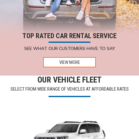
TOP RATED CAR RENTAL SERVICE
SEE WHAT OUR CUSTOMERS HAVE TO SAY
VIEW MORE
OUR VEHICLE FLEET
SELECT FROM WIDE RANGE OF VEHICLES AT AFFORDABLE RATES