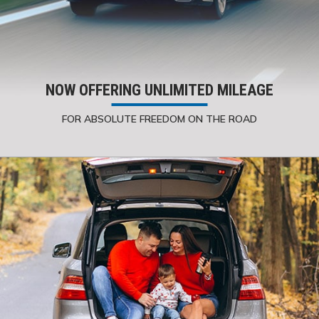
NOW OFFERING UNLIMITED MILEAGE
FOR ABSOLUTE FREEDOM ON THE ROAD