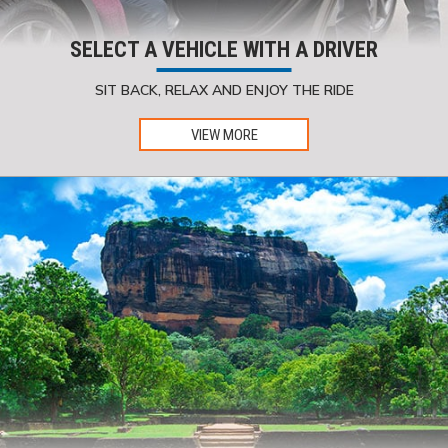
SELECT A VEHICLE WITH A DRIVER
SIT BACK, RELAX AND ENJOY THE RIDE
VIEW MORE