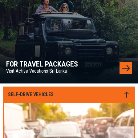
FOR TRAVEL PACKAGES
Visit Active Vacations Sri Lanka
SELF-DRIVE VEHICLES