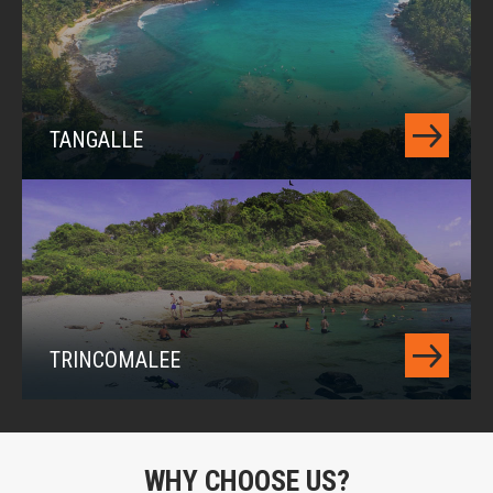
TANGALLE
TRINCOMALEE
WHY CHOOSE US?