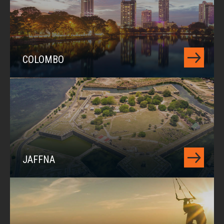
COLOMBO
JAFFNA