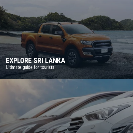
EXPLORE SRI LANKA
Ultimate guide for tourists