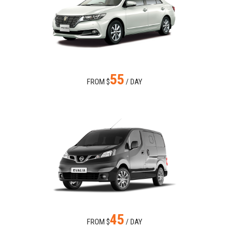
55
FROM $
/ DAY
45
FROM $
/ DAY