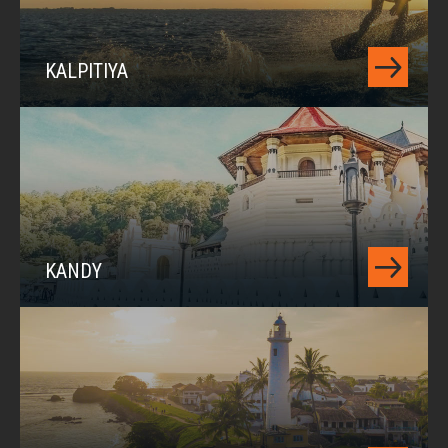
KALPITIYA
KANDY