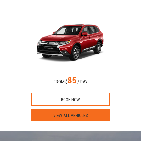
85
FROM $
/ DAY
BOOK NOW
VIEW ALL VEHICLES