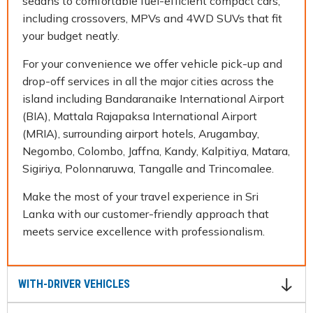
sedans to comfortable fuel-efficient compact cars,
including crossovers, MPVs and 4WD SUVs that fit
your budget neatly.
For your convenience we offer vehicle pick-up and
drop-off services in all the major cities across the
island including Bandaranaike International Airport
(BIA), Mattala Rajapaksa International Airport
(MRIA), surrounding airport hotels, Arugambay,
Negombo, Colombo, Jaffna, Kandy, Kalpitiya, Matara,
Sigiriya, Polonnaruwa, Tangalle and Trincomalee.
Make the most of your travel experience in Sri
Lanka with our customer-friendly approach that
meets service excellence with professionalism.
WITH-DRIVER VEHICLES