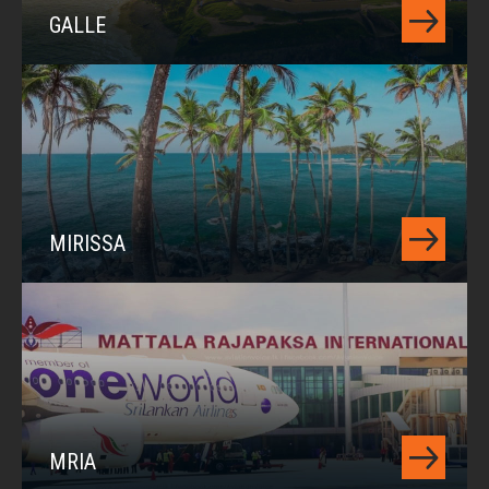
GALLE
MIRISSA
MRIA