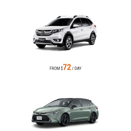
72
FROM $
/ DAY