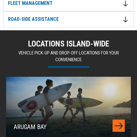
FLEET MANAGEMENT
ROAD-SIDE ASSISTANCE
LOCATIONS ISLAND-WIDE
VEHICLE PICK-UP AND DROP-OFF LOCATIONS FOR YOUR
CONVENIENCE
ARUGAM BAY