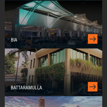
BIA
BATTARAMULLA