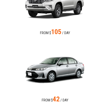
105
FROM $
/ DAY
42
FROM $
/ DAY